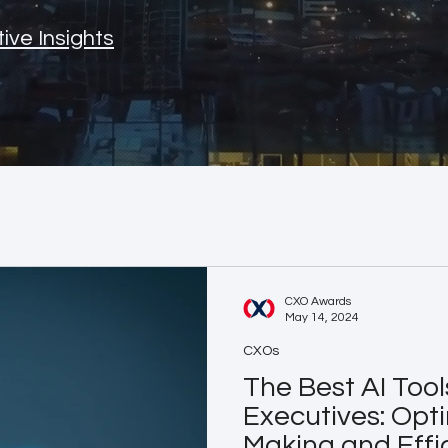
ive Insights
CXO Awards
May 14, 2024
CXOs
The Best AI Tool
Executives: Opti
Making and Effi