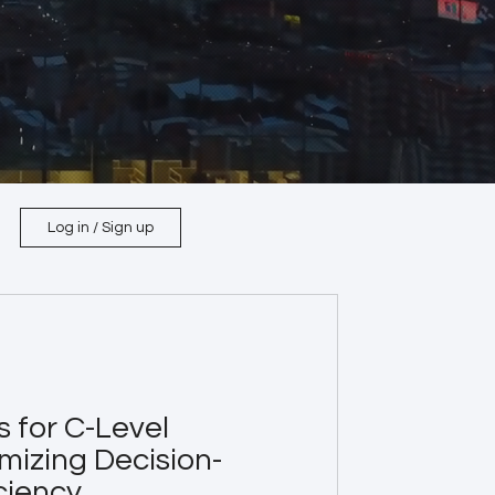
Log in / Sign up
s for C-Level
mizing Decision-
ciency