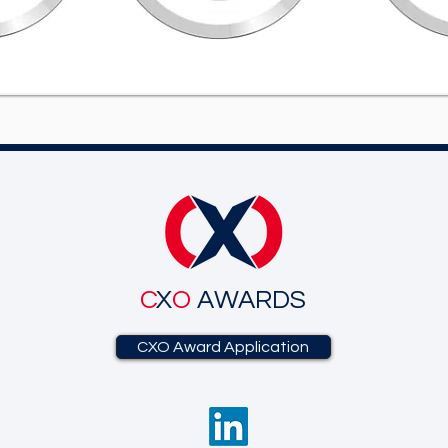
C
X
O
AWARDS
CXO Award Application