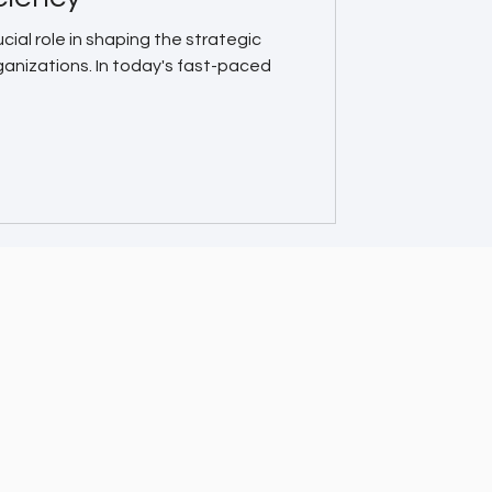
cial role in shaping the strategic
ganizations. In today's fast-paced