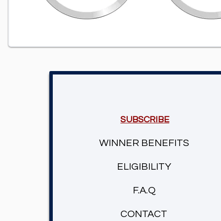
SUBSCRIBE
WINNER BENEFITS
ELIGIBILITY
F.A.Q
CONTACT