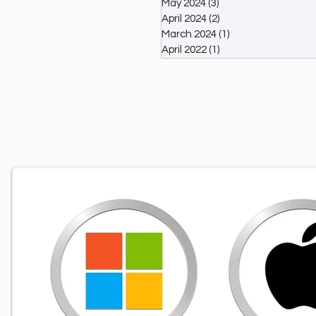
May 2024
(3)
3 posts
April 2024
(2)
2 posts
March 2024
(1)
1 post
April 2022
(1)
1 post