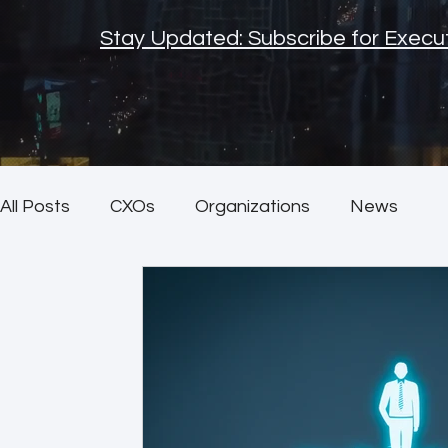
Stay Updated: Subscribe for Execut
All Posts
CXOs
Organizations
News