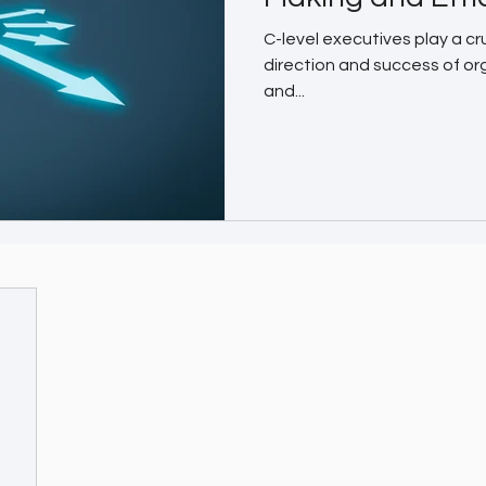
C-level executives play a cru
direction and success of or
and...