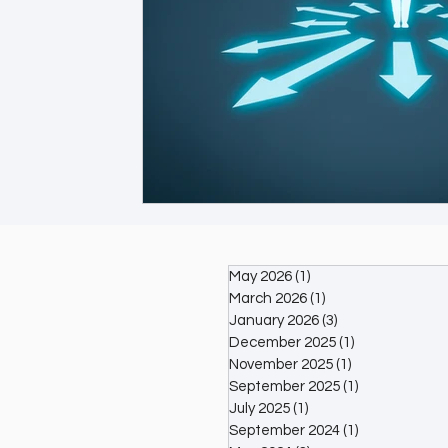
May 2026
(1)
1 post
March 2026
(1)
1 post
January 2026
(3)
3 posts
December 2025
(1)
1 post
November 2025
(1)
1 post
September 2025
(1)
1 post
July 2025
(1)
1 post
September 2024
(1)
1 post