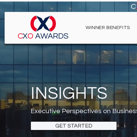
C
WINNER BENEFITS
C
X
O
AWARDS
INSIGHTS
Executive Perspectives on Busines
GET STARTED