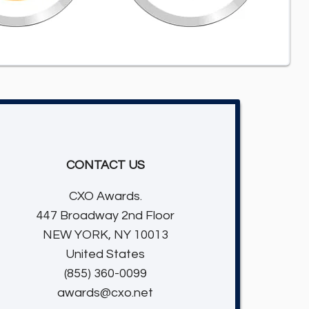
CONTACT US
CXO Awards.
447 Broadway 2nd Floor
NEW YORK, NY 10013
United States
(855) 360-0099
awards@cxo.net