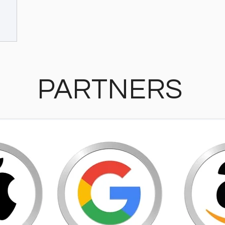
PARTNERS