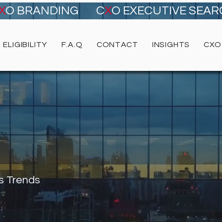
X
O BRANDING
C
X
O EXECUTIVE SEA
ELIGIBILITY
F.A.Q
CONTACT
INSIGHTS
CXO
s Trends