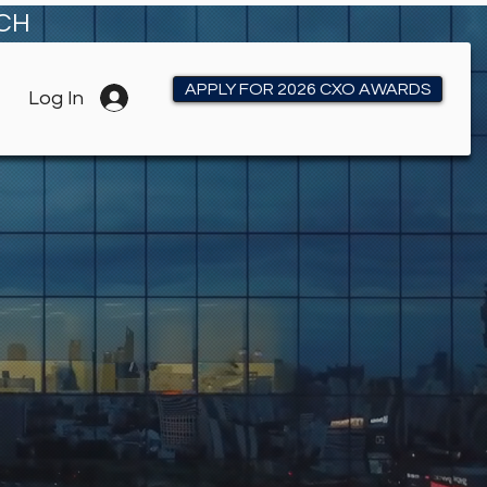
RCH
APPLY FOR 2026 CXO AWARDS
Log In