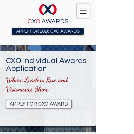
C
X
O
AWARDS
APPLY FOR 2026 CXO AWARDS
CXO Individual Awards
Application
Where Leaders Rise and
Visionaries Shine.
APPLY FOR CXO AWARD