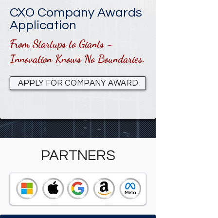
CXO Company Awards
Application
From Startups to Giants -
Innovation Knows No Boundaries.
APPLY FOR COMPANY AWARD
PARTNERS