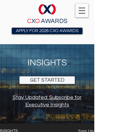
C
X
O
AWARDS
APPLY FOR 2026 CXO AWARDS
INSIGHTS
GET STARTED
Stay Updated: Subscribe for
Executive Insights
Sign Up
INSIGHTS