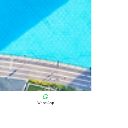
WhatsApp
CXO Awards
Sep 12, 2024
News