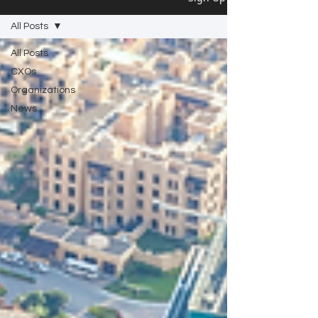
All Posts
All Posts
CXOs
Organizations
News