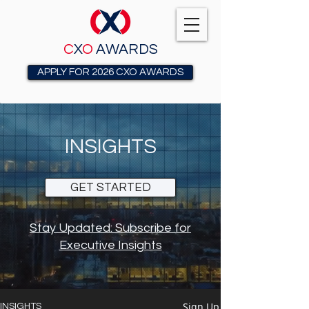
C
X
O
AWARDS
APPLY FOR 2026 CXO AWARDS
INSIGHTS
GET STARTED
Stay Updated: Subscribe for
Executive Insights
Sign Up
INSIGHTS