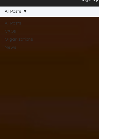
All Posts
All Posts
CXOs
Organizations
News