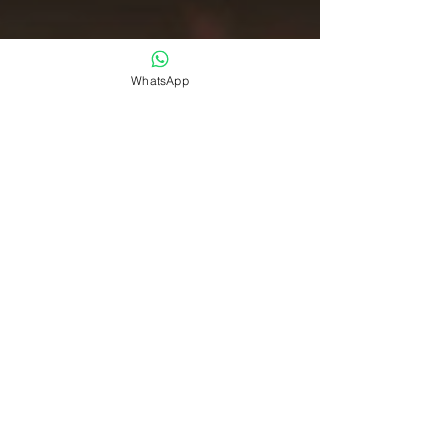
WhatsApp
CXO Awards
Jul 14, 2025
CXOs
CXO 50 Awards 2025 :
Celebrating the Pinnacle of
Innovation Leadership in North
America and India
What distinguishes the world's most innovative
technology executives? Welcome to the official
CXO 50 Awards , proudly presented by CXO...