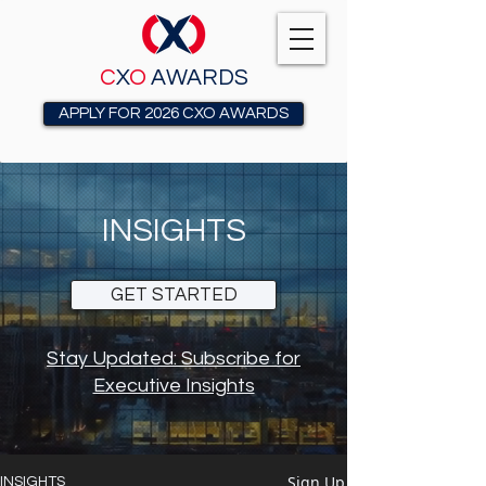
C
X
O
AWARDS
APPLY FOR 2026 CXO AWARDS
INSIGHTS
GET STARTED
Stay Updated: Subscribe for
Executive Insights
Sign Up
INSIGHTS