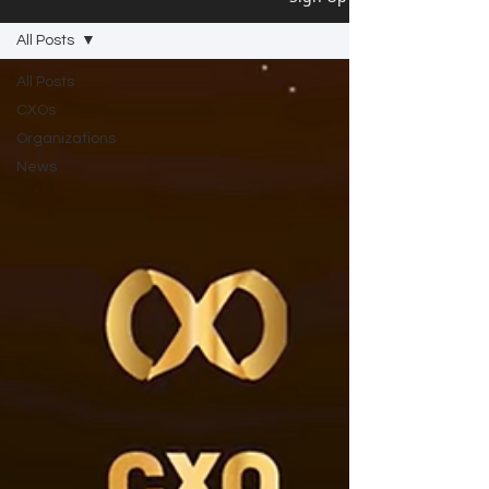
All Posts
All Posts
CXOs
Organizations
News