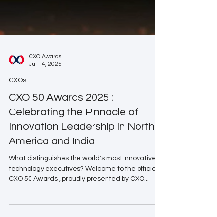
CXO Awards
Jul 14, 2025
CXOs
CXO 50 Awards 2025 :
Celebrating the Pinnacle of
Innovation Leadership in North
America and India
What distinguishes the world's most innovative
technology executives? Welcome to the official
CXO 50 Awards , proudly presented by CXO...