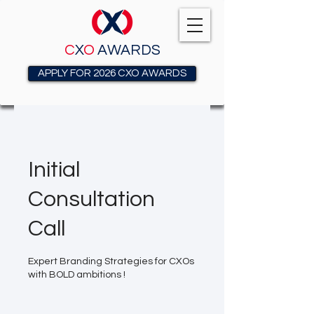
C
X
O
AWARDS
APPLY FOR 2026 CXO AWARDS
Initial
Consultation
Call
Expert Branding Strategies for CXOs
with BOLD ambitions !
Free