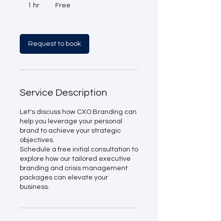
1 hr
1
Free
h
Request to book
Service Description
Let's discuss how CXO Branding can
help you leverage your personal
brand to achieve your strategic
objectives.
Schedule a free initial consultation to
explore how our tailored executive
branding and crisis management
packages can elevate your