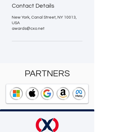
Contact Details
New York, Canal Street, NY 10013,
USA
awards@cxo.net
PARTNERS