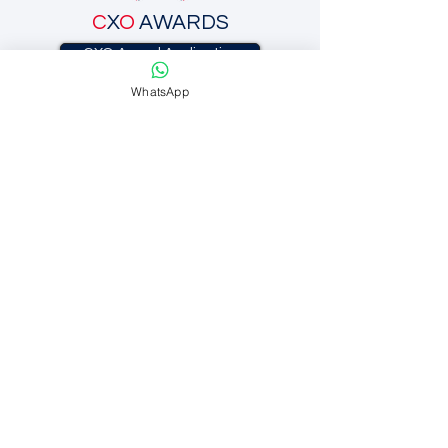
C
X
O
AWARDS
CXO Award Application
WhatsApp
C
X
O
INC.
C
X
O
BRANDING
C
X
O
EXECUTIVE SEARCH
SUBSCRIBE
CONTACT US
CXO Awards.
447 Broadway 2nd Floor
NEW YORK, NY 10013