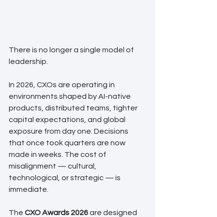
There is no longer a single model of 
leadership.
In 2026, CXOs are operating in 
environments shaped by AI-native 
products, distributed teams, tighter 
capital expectations, and global 
exposure from day one. Decisions 
that once took quarters are now 
made in weeks. The cost of 
misalignment — cultural, 
technological, or strategic — is 
immediate.
The 
CXO Awards 2026
 are designed 