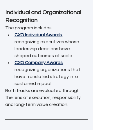
Individual and Organizational 
Recognition
The program includes:
CXO Individual Awards
, 
recognizing executives whose 
leadership decisions have 
shaped outcomes at scale
CXO Company Awards
, 
recognizing organizations that 
have translated strategy into 
sustained impact
Both tracks are evaluated through 
the lens of execution, responsibility, 
and long-term value creation.