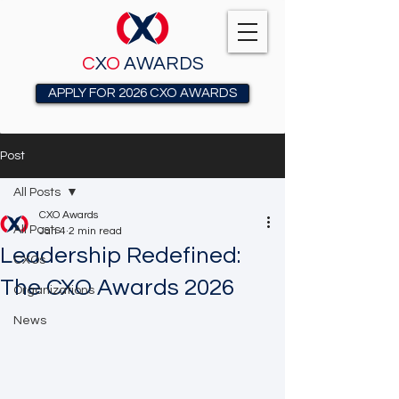
C
X
O
AWARDS
APPLY FOR 2026 CXO AWARDS
Post
All Posts
CXO Awards
All Posts
Jan 4
2 min read
Leadership Redefined:
CXOs
The CXO Awards 2026
Organizations
News