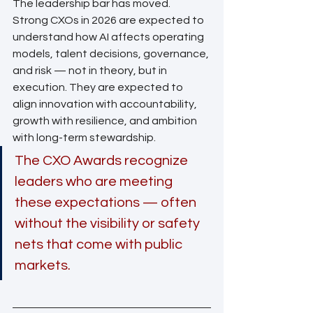
The leadership bar has moved.
Strong CXOs in 2026 are expected to 
understand how AI affects operating 
models, talent decisions, governance, 
and risk — not in theory, but in 
execution. They are expected to 
align innovation with accountability, 
growth with resilience, and ambition 
with long-term stewardship.
The CXO Awards recognize 
leaders who are meeting 
these expectations — often 
without the visibility or safety 
nets that come with public 
markets.