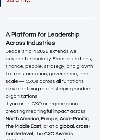
A Platform for Leadership 
Across Industries
Leadership in 2026 extends well 
beyond technology. From operations, 
finance, people, strategy, and growth 
to transformation, governance, and 
scale — CXOs across all functions 
play a defining role in shaping modern 
organizations.
If you are a CXO or organization 
creating meaningful impact across 
North America, Europe, Asia–Pacific, 
the Middle East
, or at a 
global, cross-
border level
, the 
CXO Awards 