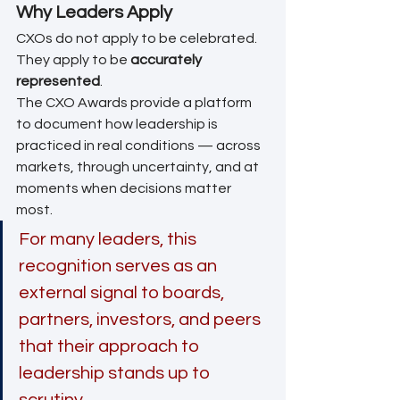
Why Leaders Apply
CXOs do not apply to be celebrated. 
They apply to be 
accurately 
represented
.
The CXO Awards provide a platform 
to document how leadership is 
practiced in real conditions — across 
markets, through uncertainty, and at 
moments when decisions matter 
most.
For many leaders, this 
recognition serves as an 
external signal to boards, 
partners, investors, and peers 
that their approach to 
leadership stands up to 
scrutiny.