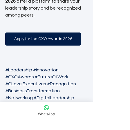
2026
 offer a platform to share your 
leadership story and be recognized 
among peers.
Apply for the CXO Awards 2026
#Leadership
#Innovation
#CXOAwards
#FutureOfWork
#CLevelExecutives
#Recognition
#BusinessTransformation
#Networking
#DigitalLeadership
#ExecutiveExcellence
#CorporateCulture
#TechLeadership
WhatsApp
#Awards2026