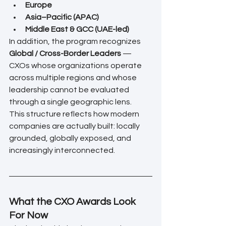
Europe
Asia–Pacific (APAC)
Middle East & GCC (UAE-led)
In addition, the program recognizes 
Global / Cross-Border Leaders
 — 
CXOs whose organizations operate 
across multiple regions and whose 
leadership cannot be evaluated 
through a single geographic lens.
This structure reflects how modern 
companies are actually built: locally 
grounded, globally exposed, and 
increasingly interconnected.
What the CXO Awards Look 
For Now