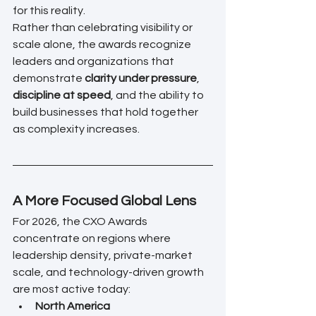
for this reality.
Rather than celebrating visibility or 
scale alone, the awards recognize 
leaders and organizations that 
demonstrate 
clarity under pressure
, 
discipline at speed
, and the ability to 
build businesses that hold together 
as complexity increases.
A More Focused Global Lens
For 2026, the CXO Awards 
concentrate on regions where 
leadership density, private-market 
scale, and technology-driven growth 
are most active today:
North America